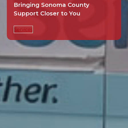
Bringing Sonoma County
Support Closer to You
Services