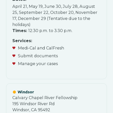
April 21, May 19, June 30, July 28, August
25, September 22, October 20, November
17, December 29 (Tentative due to the
holidays)
Times:
12:30 p.m. to 3:30 p.m.
Services:
Medi-Cal and CalFresh
Submit documents
Manage your cases
Windsor
Calvary Chapel River Fellowship
195 Windsor River Rd
Windsor, CA 95492