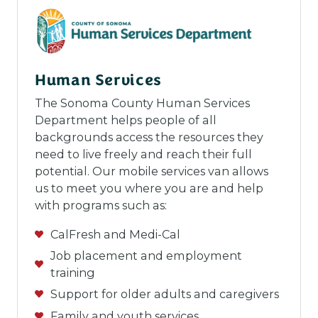
Human Services
The Sonoma County Human Services
Department helps people of all
backgrounds access the resources they
need to live freely and reach their full
potential. Our mobile services van allows
us to meet you where you are and help
with programs such as:
CalFresh and Medi-Cal
Job placement and employment
training
Support for older adults and caregivers
Family and youth services