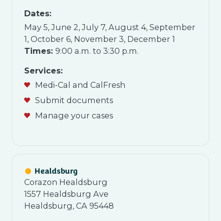
Dates
:
May 5, June 2, July 7, August 4, September
1, October 6, November 3, December 1
Times:
9:00 a.m. to 3:30 p.m.
Services:
Medi-Cal and CalFresh
Submit documents
Manage your cases
Healdsburg
Corazon Healdsburg
1557 Healdsburg Ave
Healdsburg, CA 95448