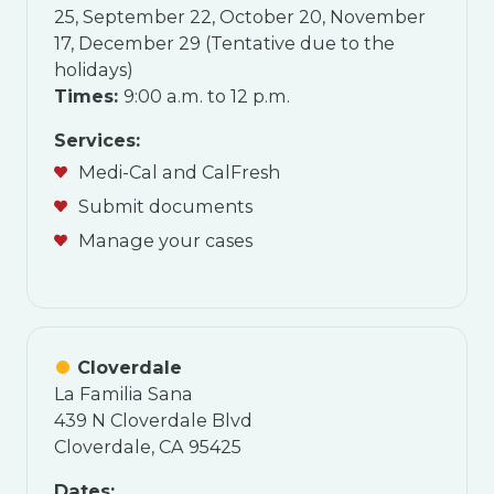
25, September 22, October 20, November
17, December 29 (Tentative due to the
holidays)
Times:
9:00 a.m. to 12 p.m.
Services:
Medi-Cal and CalFresh
Submit documents
Manage your cases
Cloverdale
La Familia Sana
439 N Cloverdale Blvd
Cloverdale, CA 95425
Dates: