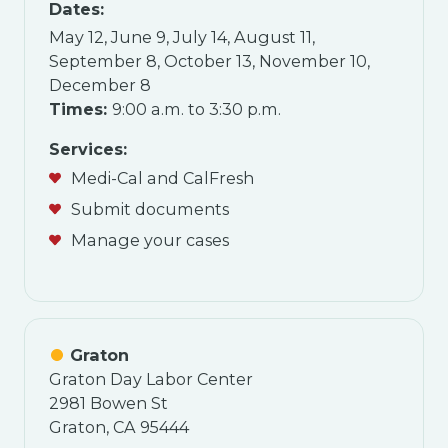
Dates:
May 12, June 9, July 14, August 11,
September 8, October 13, November 10,
December 8
Times:
9:00 a.m. to 3:30 p.m.
Services:
Medi-Cal and CalFresh
Submit documents
Manage your cases
Graton
Graton Day Labor Center
2981 Bowen St
Graton, CA 95444