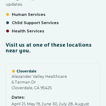
updates.
Human Services
Child Support Services
Health Services
Visit us at one of these locations
near you.
Cloverdale
Alexander Valley Healthcare
6 Tarman Dr
Cloverdale, CA 95425
Dates:
April 21, May 19, June 30, July 28, August