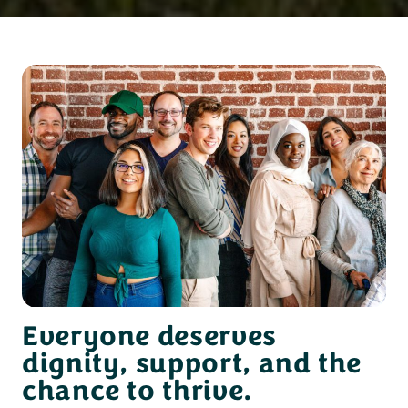
Everyone deserves
dignity, support, and the
chance to thrive.