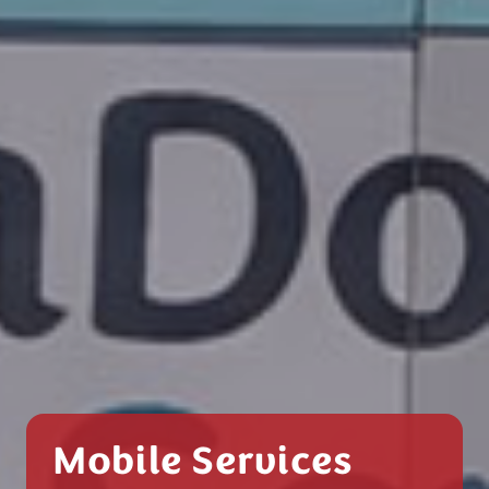
Mobile Services