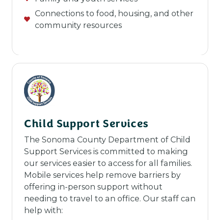
Connections to food, housing, and other
community resources
Child Support Services
The Sonoma County Department of Child
Support Services is committed to making
our services easier to access for all families.
Mobile services help remove barriers by
offering in-person support without
needing to travel to an office. Our staff can
help with: