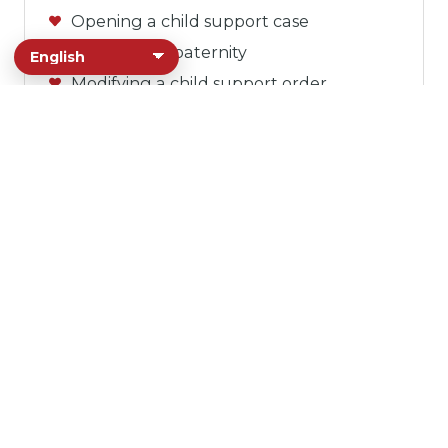
Opening a child support case
Establishing paternity
Modifying a child support order
Assisting with forms
Answering any questions
Health Services
The Sonoma County Department of
Health Services connects community
members with public health, behavioral
health, and homelessness support. Our