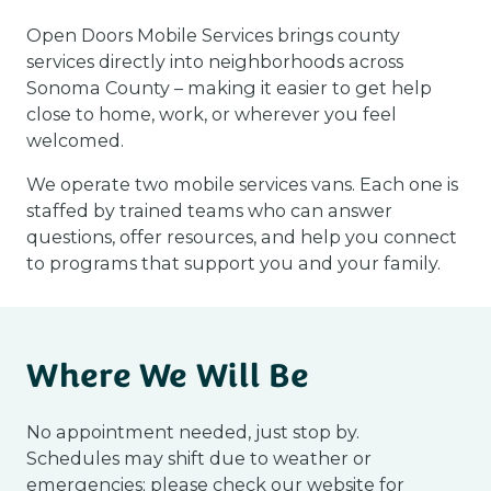
Open Doors Mobile Services brings county
services directly into neighborhoods across
Sonoma County – making it easier to get help
close to home, work, or wherever you feel
welcomed.
We operate two mobile services vans. Each one is
staffed by trained teams who can answer
questions, offer resources, and help you connect
to programs that support you and your family.
Where We Will Be
No appointment needed, just stop by.
Schedules may shift due to weather or
emergencies; please check our website for