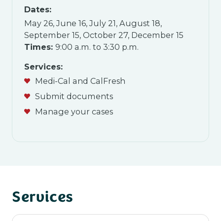
Dates:
May 26, June 16, July 21, August 18,
September 15, October 27, December 15
Times:
9:00 a.m. to 3:30 p.m.
Services:
Medi-Cal and CalFresh
Submit documents
Manage your cases
Services